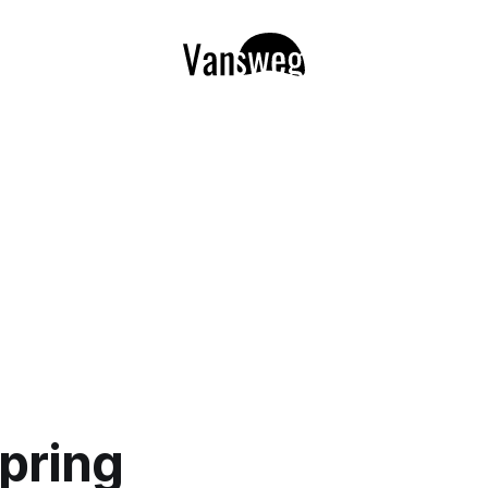
pring