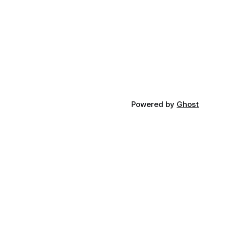
Powered by
Ghost