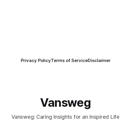
Privacy Policy
Terms of Service
Disclaimer
Vansweg
Vansweg: Caring Insights for an Inspired Life