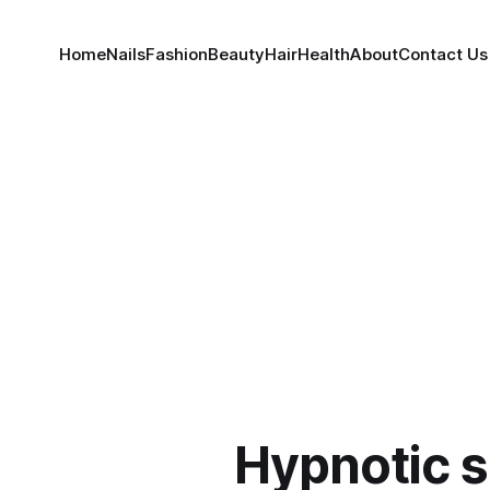
Home
Nails
Fashion
Beauty
Hair
Health
About
Contact Us
Hypnotic s