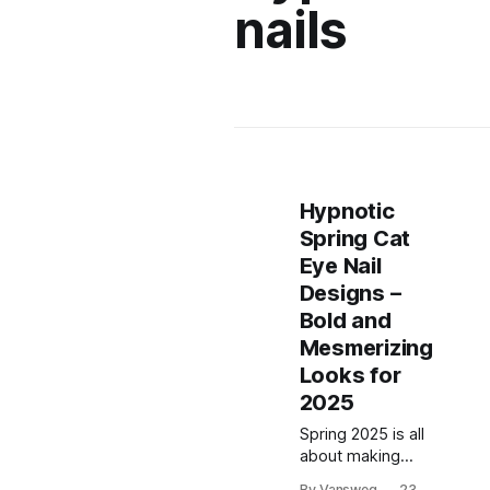
nails
Hypnotic
Spring Cat
Eye Nail
Designs –
Bold and
Mesmerizing
Looks for
2025
Spring 2025 is all
about making
bold statements,
By Vansweg
23