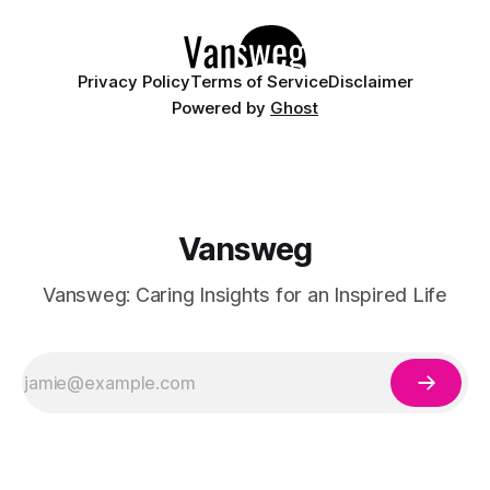
Whether you are curating a capsule wardrobe for
Privacy Policy
Terms of Service
Disclaimer
Powered by
Ghost
Vansweg
Vansweg: Caring Insights for an Inspired Life