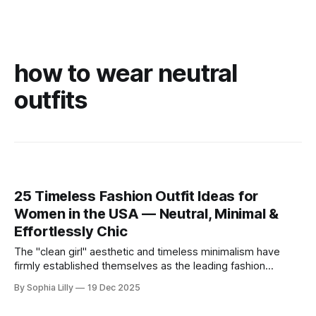
how to wear neutral
outfits
25 Timeless Fashion Outfit Ideas for
Women in the USA — Neutral, Minimal &
Effortlessly Chic
The "clean girl" aesthetic and timeless minimalism have
firmly established themselves as the leading fashion
philosophy for American women this year. Moving away
By Sophia Lilly
19 Dec 2025
from fleeting trends, the focus is now on high-quality
basics, neutral color palettes, and effortless sophistication.