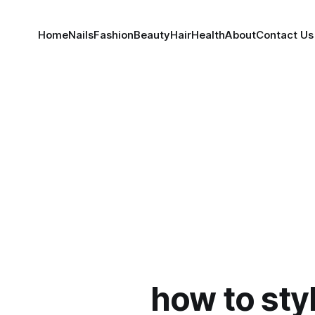
Home
Nails
Fashion
Beauty
Hair
Health
About
Contact Us
how to sty