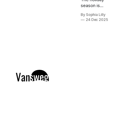
season is
finally here,
By Sophia Lilly
which means
24 Dec 2025
it is time to
embrace cozy
winter styling
without
sacrificing
elegance.
Whether you
are looking for
chic holiday
fashion for a
corporate
party or need
everyday
outfit
inspiration for
running
errands, the
right knitwear
makes all the