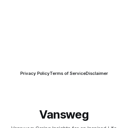
Privacy Policy
Terms of Service
Disclaimer
Vansweg