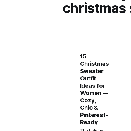
christmas
15
Christmas
Sweater
Outfit
Ideas for
Women —
Cozy,
Chic &
Pinterest-
Ready
The holiday