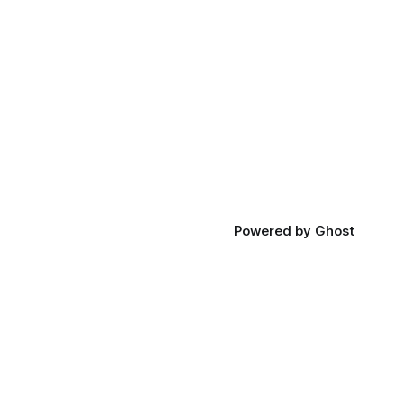
Powered by
Ghost