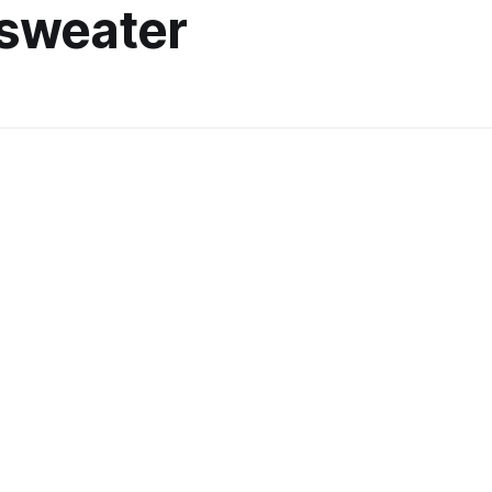
 sweater