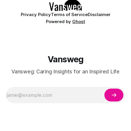
Privacy Policy
Terms of Service
Disclaimer
Powered by
Ghost
Vansweg
Vansweg: Caring Insights for an Inspired Life