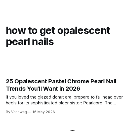
how to get opalescent
pearl nails
25 Opalescent Pastel Chrome Pearl Nail
Trends You’ll Want in 2026
If you loved the glazed donut era, prepare to fall head over
heels for its sophisticated older sister: Pearlcore. The
opalescent pastel chrome trend is taking over our
By Vansweg
16 May 2026
Instagram and Pinterest feeds in 2026, offering a mature,
ethereal, and utterly mesmerizing approach to glossy
manicures. By layering a sheer, color-