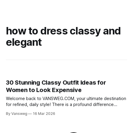
how to dress classy and
elegant
30 Stunning Classy Outfit Ideas for
Women to Look Expensive
Welcome back to VANSWEG.COM, your ultimate destination
for refined, daily style! There is a profound difference
between simply wearing clothes and dressing with true
By Vansweg
16 Mar 2026
elegance. If you want to curate a wardrobe that exudes
sophistication and grace, discovering the perfect classy
outfit ideas for women is the ultimate game-