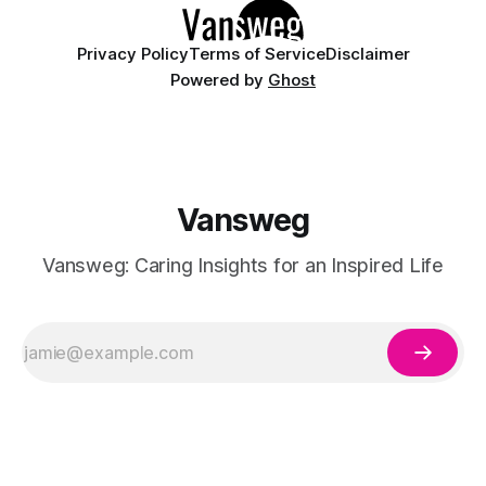
Privacy Policy
Terms of Service
Disclaimer
Powered by
Ghost
Vansweg
Vansweg: Caring Insights for an Inspired Life