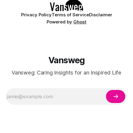
Privacy Policy
Terms of Service
Disclaimer
Powered by
Ghost
Vansweg
Vansweg: Caring Insights for an Inspired Life