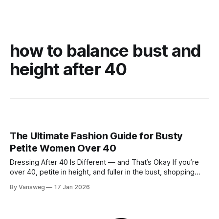
how to balance bust and
height after 40
The Ultimate Fashion Guide for Busty
Petite Women Over 40
Dressing After 40 Is Different — and That’s Okay If you’re
over 40, petite in height, and fuller in the bust, shopping
probably isn’t your favorite activity anymore. You try on tops
By Vansweg
17 Jan 2026
that fit your chest but swallow your frame. Petite pieces pull
across the bust or feel