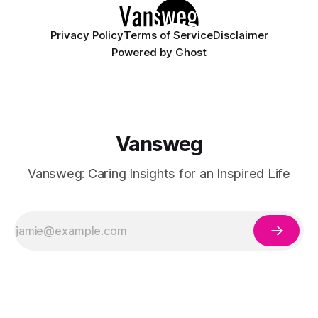
Privacy Policy
Terms of Service
Disclaimer
Powered by
Ghost
Vansweg
Vansweg: Caring Insights for an Inspired Life