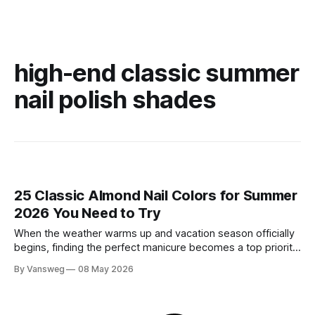
high-end classic summer
nail polish shades
25 Classic Almond Nail Colors for Summer
2026 You Need to Try
When the weather warms up and vacation season officially
begins, finding the perfect manicure becomes a top priority.
While neon brights and bold tropical art will always have a
By Vansweg
08 May 2026
place in the sun, there is an undeniable shift towards more
refined, effortless beauty. In summer 2026, the ultimate flex
is