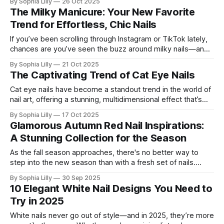
By Sophia Lilly
26 Oct 2025
chic yet polished enough to elevate any look. Think of it as
The Milky Manicure: Your New Favorite
the perfect in-between: not
Trend for Effortless, Chic Nails
If you’ve been scrolling through Instagram or TikTok lately,
chances are you’ve seen the buzz around milky nails—and
for good reason! This nail trend is everything we’ve been
By Sophia Lilly
21 Oct 2025
looking for in a minimalist manicure: it’s clean, understated,
The Captivating Trend of Cat Eye Nails
and just so effortlessly chic. The best part?
Cat eye nails have become a standout trend in the world of
nail art, offering a stunning, multidimensional effect that’s
both mysterious and mesmerizing. This look uses magnetic
By Sophia Lilly
17 Oct 2025
polishes to create a magnetic shimmer that moves with the
Glamorous Autumn Red Nail Inspirations:
light, giving nails a luxurious, gemstone-like finish. From rich,
A Stunning Collection for the Season
velvety
As the fall season approaches, there's no better way to
step into the new season than with a fresh set of nails.
From bold reds to intricate designs, these autumn-inspired
By Sophia Lilly
30 Sep 2025
nail art ideas are perfect for anyone looking to embrace the
10 Elegant White Nail Designs You Need to
coziness and warmth of the season.
Try in 2025
White nails never go out of style—and in 2025, they’re more