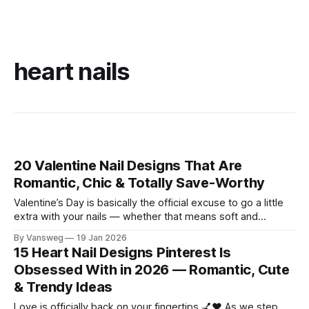
heart nails
20 Valentine Nail Designs That Are
Romantic, Chic & Totally Save-Worthy
Valentine’s Day is basically the official excuse to go a little
extra with your nails — whether that means soft and
romantic, playful and cute, bold and dramatic, or
By Vansweg
19 Jan 2026
somewhere perfectly in between. 💅💖 And honestly? You
15 Heart Nail Designs Pinterest Is
don’t need a big love story to join in. Valentine nails are just
Obsessed With in 2026 — Romantic, Cute
& Trendy Ideas
Love is officially back on your fingertips 💅❤️ As we step