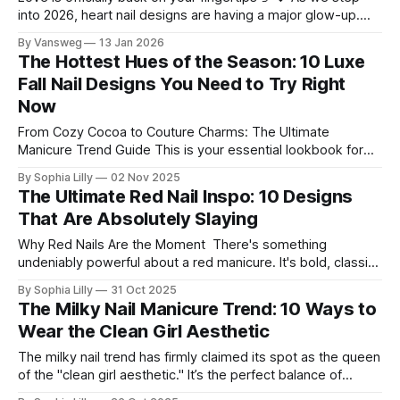
into 2026, heart nail designs are having a major glow-up.
Think soft “quiet luxury” minimalism mixed with playful
By Vansweg
13 Jan 2026
coquette details—the kind of nails you’ll want to
The Hottest Hues of the Season: 10 Luxe
screenshot, save, and show your nail tech immediately.
Fall Nail Designs You Need to Try Right
Whether you’re
Now
From Cozy Cocoa to Couture Charms: The Ultimate
Manicure Trend Guide This is your essential lookbook for
the most exciting nail trends right now! We're diving deep
By Sophia Lilly
02 Nov 2025
into rich, earthy color palettes, stunning 3D accents, and
The Ultimate Red Nail Inspo: 10 Designs
unique twists on classic shapes like coffin and almond. Get
That Are Absolutely Slaying
ready to
Why Red Nails Are the Moment There's something
undeniably powerful about a red manicure. It's bold, classic,
and instantly elevates any look. But forget the simple
By Sophia Lilly
31 Oct 2025
single-color coat! This season is all about taking red nail art
The Milky Nail Manicure Trend: 10 Ways to
to the next level with innovative shapes, textures,
Wear the Clean Girl Aesthetic
The milky nail trend has firmly claimed its spot as the queen
of the "clean girl aesthetic." It’s the perfect balance of
sophistication and subtlety—soft enough to feel effortlessly