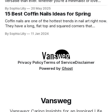
versatile than ever. Whether you're a minimalist or love
subtle sparkle, these 10 white nail designs bring modern
By Sophia Lilly
20 May 2025
elegance to your fingertips. 1. Glossy Milk Bath – Ultra Clean
15 Best Coffin Nails Ideas for Spring
Finish A semi-sheer, high-gloss manicure
Coffin nails are one of the hottest trends in nail art right now.
They have a long, flat top and squared corners that
resemble a coffin or a ballerina's pointe shoes. They are
By Sophia Lilly
11 Jan 2024
perfect for showing off your creativity and personality with
different designs and colors. Whether you
Privacy Policy
Terms of Service
Disclaimer
Powered by
Ghost
Vansweg
Vansweg: Caring Insights for an Inspired Life