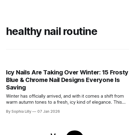
healthy nail routine
Icy Nails Are Taking Over Winter: 15 Frosty
Blue & Chrome Nail Designs Everyone Is
Saving
Winter has officially arrived, and with it comes a shift from
warm autumn tones to a fresh, icy kind of elegance. This
season, winter nail trends are all about frosty blues, soft
By Sophia Lilly
07 Jan 2026
milky shades, and high-shine chrome finishes that sparkle
like fresh snow. Whether you’re drawn to the