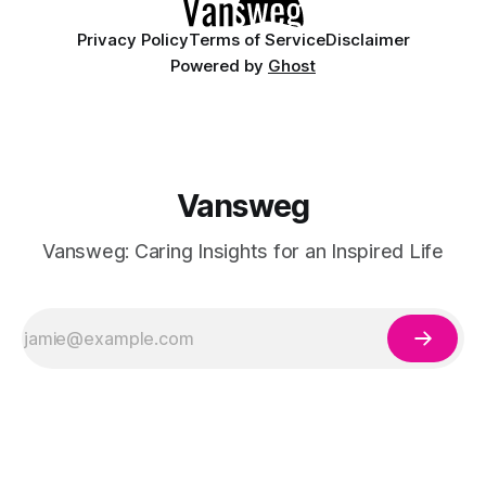
Privacy Policy
Terms of Service
Disclaimer
Powered by
Ghost
Vansweg
Vansweg: Caring Insights for an Inspired Life