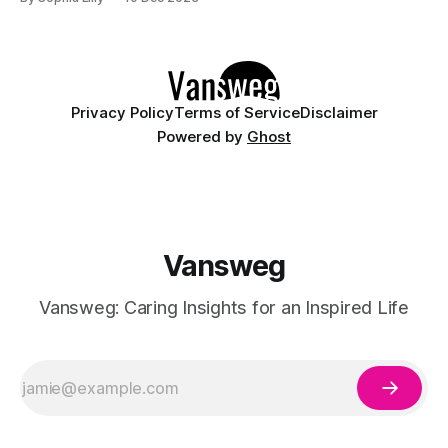
being. But how do you achieve a healthy lifestyle? Here are
15 wellness tips that can help you make positive changes
Privacy Policy
Terms of Service
Disclaimer
Powered by
Ghost
Vansweg
Vansweg: Caring Insights for an Inspired Life