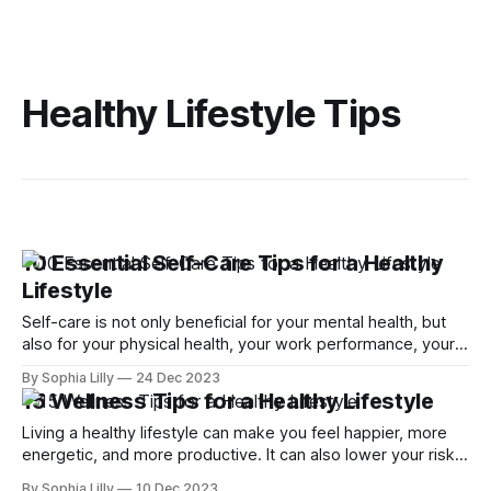
Healthy Lifestyle Tips
10 Essential Self-Care Tips for a Healthy
Lifestyle
Self-care is not only beneficial for your mental health, but
also for your physical health, your work performance, your
relationships, and your overall happiness. Self-care tips can
By Sophia Lilly
24 Dec 2023
help you cope with stress, boost your mood, improve your
15 Wellness Tips for a Healthy Lifestyle
focus, and enhance your well-being. Self-care is not a
Living a healthy lifestyle can make you feel happier, more
energetic, and more productive. It can also lower your risk
of many chronic diseases and improve your overall well-
By Sophia Lilly
10 Dec 2023