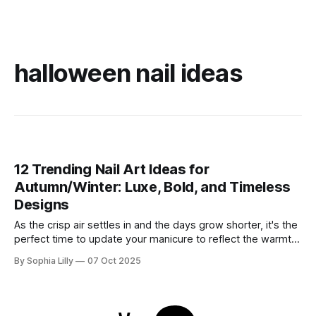
halloween nail ideas
12 Trending Nail Art Ideas for
Autumn/Winter: Luxe, Bold, and Timeless
Designs
As the crisp air settles in and the days grow shorter, it's the
perfect time to update your manicure to reflect the warmth
and sophistication of the season. This autumn and winter,
By Sophia Lilly
07 Oct 2025
nail art trends are all about rich textures, deep colors, and
striking designs that add a