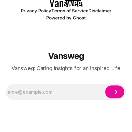
Privacy Policy
Terms of Service
Disclaimer
Powered by
Ghost
Vansweg
Vansweg: Caring Insights for an Inspired Life