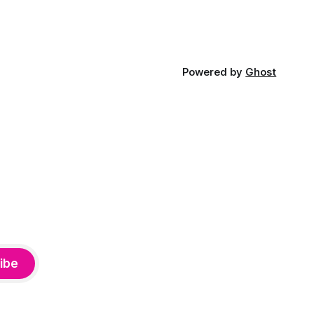
Powered by
Ghost
ibe