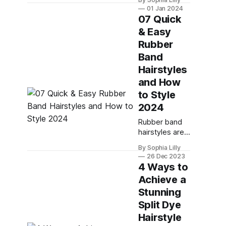
trendy way to
01 Jan 2024
style your long
07 Quick
hair. They can
& Easy
be worn for
Rubber
casual or
formal
Band
occasions, and
Hairstyles
they can add
and How
some flair and
to Style
texture to your
look. Whether
2024
you want a
Rubber band
simple or
hairstyles are
intricate braid,
not just for
a loose or tight
By Sophia Lilly
kids. They are
weave, or a
26 Dec 2023
also a fun and
4 Ways to
single
versatile way
Achieve a
to style your
Stunning
hair for any
occasion,
Split Dye
whether it's a
Hairstyle
casual day out,