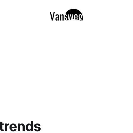
 trends