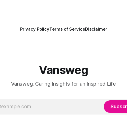
Privacy Policy
Terms of Service
Disclaimer
Vansweg
Vansweg: Caring Insights for an Inspired Life
Subscr