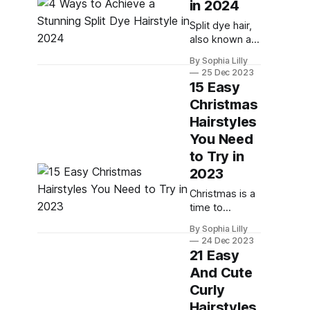
in 2024
a formal event,
or a special
Split dye hair,
date night.
also known as
Rubber bands
half and half
By Sophia Lilly
are small, thin,
hair, is a trend
25 Dec 2023
strong-hold
that has been
15 Easy
hair elastics
around for a
Christmas
that come
while, but it's
Hairstyles
not going
anywhere
You Need
anytime soon.
to Try in
In fact, it's one
2023
of the most
creative and
Christmas is a
fun ways to
time to
express your
celebrate with
By Sophia Lilly
personality
your loved
24 Dec 2023
and style with
ones, enjoy
21 Easy
your
delicious food
And Cute
and exchange
Curly
gifts. But it's
also a time to
Hairstyles