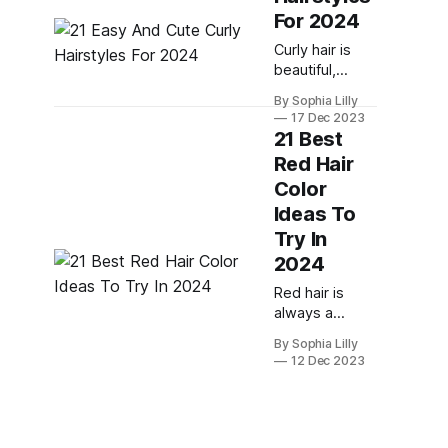
look your best
For 2024
and show off
Curly hair is
your festive
beautiful,
style. Whether
versatile, and
you're
By Sophia Lilly
full of
attending a
17 Dec 2023
personality.
family dinner, a
21 Best
But
office party or
Red Hair
sometimes, it
a New Year's
Color
can be hard to
find the right
Ideas To
hairstyle that
Try In
suits your curl
2024
type, face
shape, and
Red hair is
personal style.
always a
That's why
statement, but
By Sophia Lilly
we've rounded
in 2024, it will
12 Dec 2023
up 21 easy and
be more than
cute curly
that. It will be a
hairstyles for
way to
2024 that will
express your