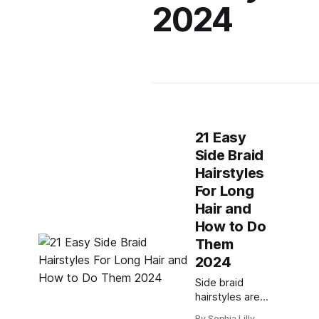
2024
21 Easy
Side Braid
Hairstyles
For Long
Hair and
How to Do
Them
2024
Side braid
hairstyles are a
versatile and
By Sophia Lilly