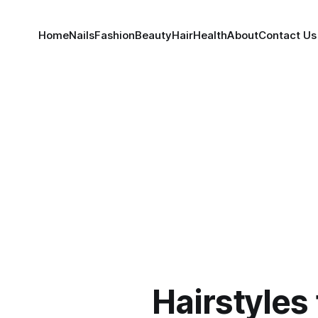
Home
Nails
Fashion
Beauty
Hair
Health
About
Contact Us
Hairstyles