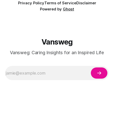
Privacy Policy
Terms of Service
Disclaimer
Powered by
Ghost
Vansweg
Vansweg: Caring Insights for an Inspired Life