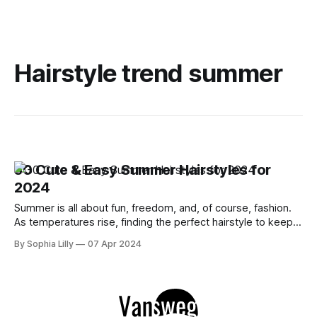
Hairstyle trend summer
30 Cute & Easy Summer Hairstyles for
2024
Summer is all about fun, freedom, and, of course, fashion.
As temperatures rise, finding the perfect hairstyle to keep
cool while looking effortlessly chic is essential. This year,
By Sophia Lilly
07 Apr 2024
it's all about blending simplicity with style. Whether you're
planning a beach day, attending summer festivals, or just