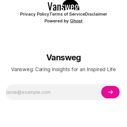
Privacy Policy
Terms of Service
Disclaimer
Powered by
Ghost
Vansweg
Vansweg: Caring Insights for an Inspired Life