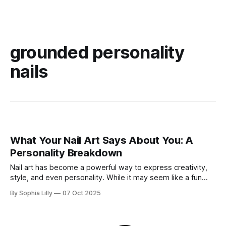
grounded personality
nails
What Your Nail Art Says About You: A
Personality Breakdown
Nail art has become a powerful way to express creativity,
style, and even personality. While it may seem like a fun
beauty trend, the designs you choose for your nails can
By Sophia Lilly
07 Oct 2025
actually reveal a lot about who you are—your mood, your
preferences, and sometimes even your emotional state. In