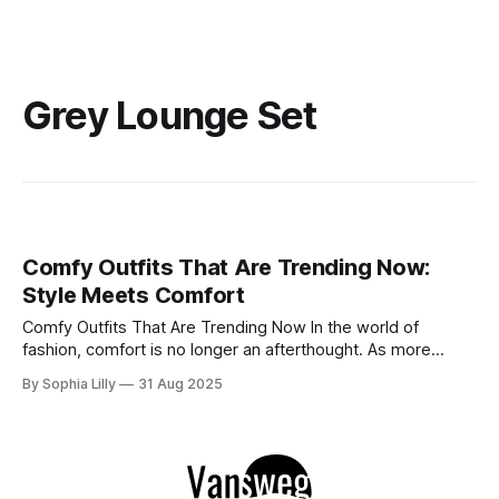
Grey Lounge Set
Comfy Outfits That Are Trending Now:
Style Meets Comfort
Comfy Outfits That Are Trending Now In the world of
fashion, comfort is no longer an afterthought. As more
people embrace ease and versatility, comfy outfits have
By Sophia Lilly
31 Aug 2025
taken over the style scene. From cozy athleisure sets to
laid-back street styles, these looks allow us to look chic
without compromising