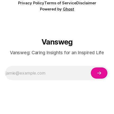
Privacy Policy
Terms of Service
Disclaimer
Powered by
Ghost
Vansweg
Vansweg: Caring Insights for an Inspired Life