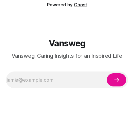
Powered by
Ghost
Vansweg
Vansweg: Caring Insights for an Inspired Life