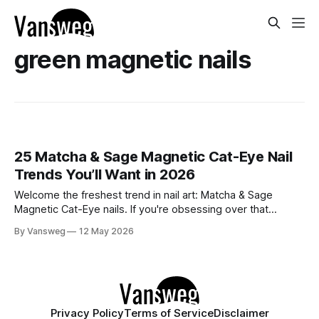
green magnetic nails
25 Matcha & Sage Magnetic Cat-Eye Nail
Trends You’ll Want in 2026
Welcome the freshest trend in nail art: Matcha & Sage
Magnetic Cat-Eye nails. If you're obsessing over that
effortlessly chic, quiet luxury aesthetic but still want a touch
By Vansweg
12 May 2026
of captivating dimension, this mesmerizing velvet-like finish
is exactly what your manicure needs. The soft, earthy tones
of
Privacy Policy
Terms of Service
Disclaimer