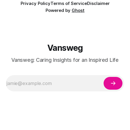
Privacy Policy
Terms of Service
Disclaimer
Powered by
Ghost
Vansweg
Vansweg: Caring Insights for an Inspired Life