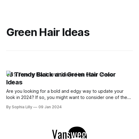
Green Hair Ideas
15 Trendy Black and Green Hair Color
Ideas
Are you looking for a bold and edgy way to update your
look in 2024? If so, you might want to consider one of the
hottest hair color trends of the year: black and green. This
By Sophia Lilly
09 Jan 2024
striking combination of dark and bright hues can create a
stunning contrast that will