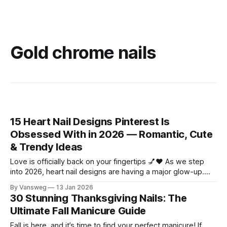
Gold chrome nails
15 Heart Nail Designs Pinterest Is
Obsessed With in 2026 — Romantic, Cute
& Trendy Ideas
Love is officially back on your fingertips 💅❤️ As we step
into 2026, heart nail designs are having a major glow-up.
Think soft “quiet luxury” minimalism mixed with playful
By Vansweg
13 Jan 2026
coquette details—the kind of nails you’ll want to
30 Stunning Thanksgiving Nails: The
screenshot, save, and show your nail tech immediately.
Ultimate Fall Manicure Guide
Whether you’re
Fall is here, and it’s time to find your perfect manicure! If