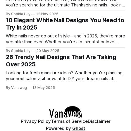
you’re searching for the ultimate Thanksgiving nails, look no
further. We’ve gathered 30 stunning designs that cover all
By Sophia Lilly
12 Nov 2025
the best trends of the season: from cozy plaid and
10 Elegant White Nail Designs You Need to
shimmering glitters to elegant chrome and festive
Try in 2025
White nails never go out of style—and in 2025, they’re more
versatile than ever. Whether you're a minimalist or love
subtle sparkle, these 10 white nail designs bring modern
By Sophia Lilly
20 May 2025
elegance to your fingertips. 1. Glossy Milk Bath – Ultra Clean
26 Trendy Nail Designs That Are Taking
Finish A semi-sheer, high-gloss manicure
Over 2025
Looking for fresh manicure ideas? Whether you're planning
your next salon visit or want to DIY your dream nails at
home, we've rounded up 26 of the trendiest nail designs
By Vansweg
13 May 2025
dominating 2025. These trendy nail designs looks are all
about elegance, bold expression, and playful seasonal
Privacy Policy
Terms of Service
Disclaimer
Powered by
Ghost