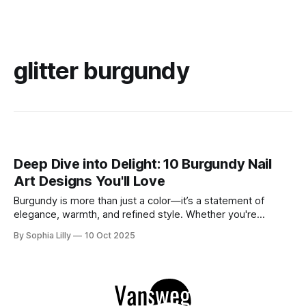
glitter burgundy
Deep Dive into Delight: 10 Burgundy Nail
Art Designs You'll Love
Burgundy is more than just a color—it’s a statement of
elegance, warmth, and refined style. Whether you're
preparing for a special occasion or just want to elevate your
By Sophia Lilly
10 Oct 2025
everyday look, burgundy nails bring sophistication and a
touch of luxury to your manicure. From deep, rich hues