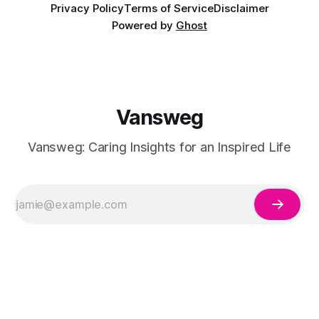
Privacy Policy
Terms of Service
Disclaimer
Powered by
Ghost
Vansweg
Vansweg: Caring Insights for an Inspired Life