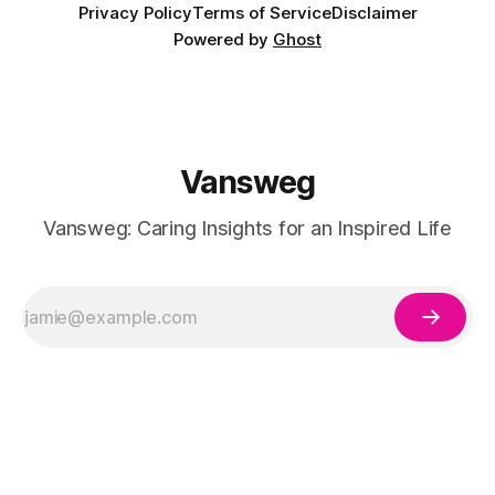
Privacy Policy
Terms of Service
Disclaimer
Powered by
Ghost
Vansweg
Vansweg: Caring Insights for an Inspired Life