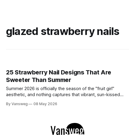
glazed strawberry nails
25 Strawberry Nail Designs That Are
Sweeter Than Summer
Summer 2026 is officially the season of the "fruit girl"
aesthetic, and nothing captures that vibrant, sun-kissed
energy quite like strawberry nails. Whether you are lounging
By Vansweg
08 May 2026
by a pool or attending a golden-hour garden party,
incorporating this sweet motif into your manicure is the
ultimate way