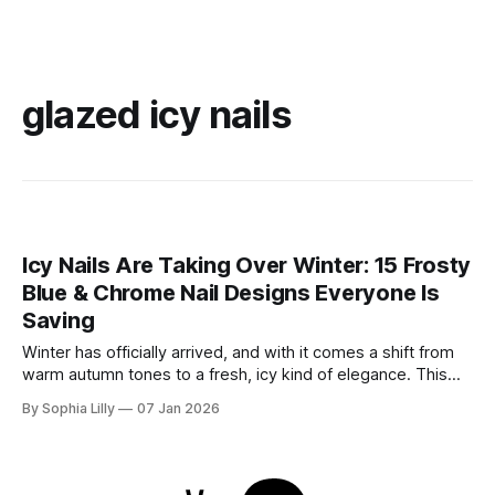
glazed icy nails
Icy Nails Are Taking Over Winter: 15 Frosty
Blue & Chrome Nail Designs Everyone Is
Saving
Winter has officially arrived, and with it comes a shift from
warm autumn tones to a fresh, icy kind of elegance. This
season, winter nail trends are all about frosty blues, soft
By Sophia Lilly
07 Jan 2026
milky shades, and high-shine chrome finishes that sparkle
like fresh snow. Whether you’re drawn to the