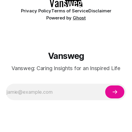
Privacy Policy
Terms of Service
Disclaimer
Powered by
Ghost
Vansweg
Vansweg: Caring Insights for an Inspired Life