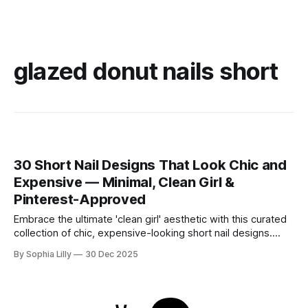
glazed donut nails short
30 Short Nail Designs That Look Chic and
Expensive — Minimal, Clean Girl &
Pinterest-Approved
Embrace the ultimate 'clean girl' aesthetic with this curated
collection of chic, expensive-looking short nail designs.
We’ve rounded up the top minimalist nail art trends currently
By Sophia Lilly
30 Dec 2025
dominating American beauty feeds and Pinterest boards.
From perfectly polished neutral tones to subtle, refined
details like micro-glitter and