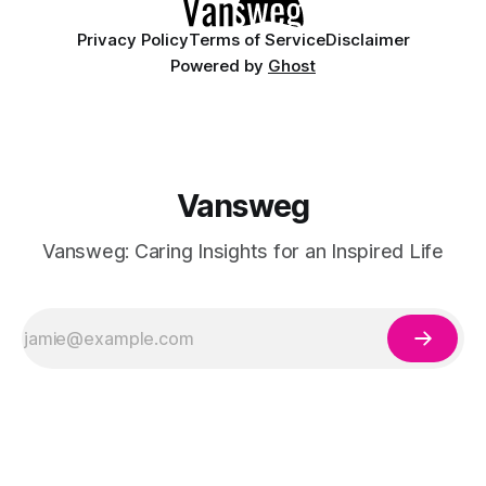
Privacy Policy
Terms of Service
Disclaimer
Powered by
Ghost
Vansweg
Vansweg: Caring Insights for an Inspired Life