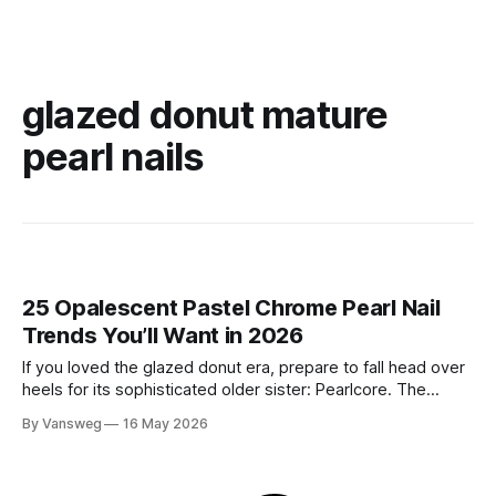
glazed donut mature
pearl nails
25 Opalescent Pastel Chrome Pearl Nail
Trends You’ll Want in 2026
If you loved the glazed donut era, prepare to fall head over
heels for its sophisticated older sister: Pearlcore. The
opalescent pastel chrome trend is taking over our
By Vansweg
16 May 2026
Instagram and Pinterest feeds in 2026, offering a mature,
ethereal, and utterly mesmerizing approach to glossy
manicures. By layering a sheer, color-