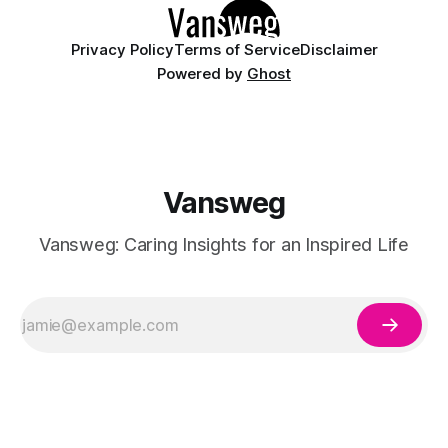
Privacy Policy
Terms of Service
Disclaimer
Powered by
Ghost
Vansweg
Vansweg: Caring Insights for an Inspired Life