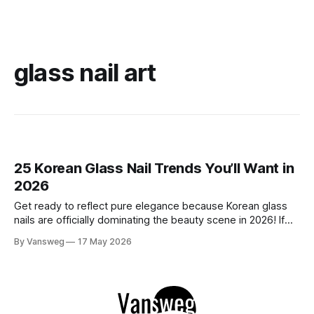
glass nail art
25 Korean Glass Nail Trends You’ll Want in
2026
Get ready to reflect pure elegance because Korean glass
nails are officially dominating the beauty scene in 2026! If
you have been scrolling through social media lately, you
By Vansweg
17 May 2026
have undoubtedly noticed these ultra-glossy, semi-
translucent manicures that look like they are crafted from
pristine blown glass. This trend perfectly