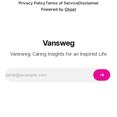
Privacy Policy
Terms of Service
Disclaimer
Powered by
Ghost
Vansweg
Vansweg: Caring Insights for an Inspired Life