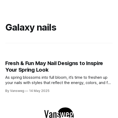
Galaxy nails
Fresh & Fun May Nail Designs to Inspire
Your Spring Look
As spring blossoms into full bloom, it’s time to freshen up
your nails with styles that reflect the energy, colors, and fun
of the season. From soft florals to bold hues and sparkly
By Vansweg
14 May 2025
finishes, May is the perfect month to try something playful
yet elegant. In this roundup, we&