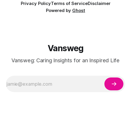
Privacy Policy
Terms of Service
Disclaimer
Powered by
Ghost
Vansweg
Vansweg: Caring Insights for an Inspired Life