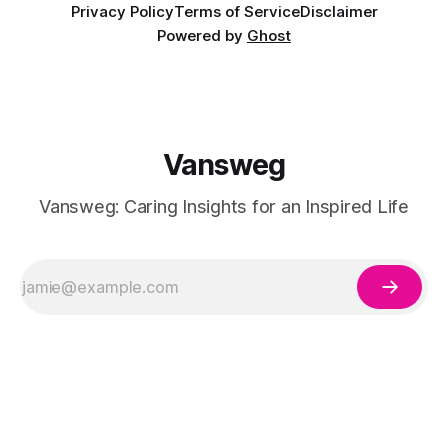
Privacy Policy
Terms of Service
Disclaimer
Powered by
Ghost
Vansweg
Vansweg: Caring Insights for an Inspired Life