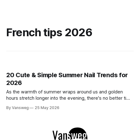
French tips 2026
20 Cute & Simple Summer Nail Trends for
2026
As the warmth of summer wraps around us and golden
hours stretch longer into the evening, there's no better time
to refresh your manicure game. Summer 2026 is shaping up
By Vansweg
25 May 2026
to be one of the most exciting seasons for nail art in years
— a stunning balance between quiet