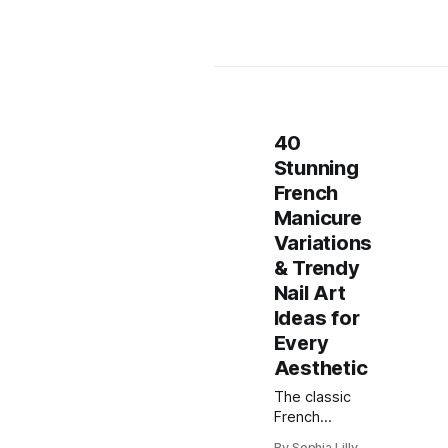
40
Stunning
French
Manicure
Variations
& Trendy
Nail Art
Ideas for
Every
Aesthetic
The classic
French
manicure has
By Sophia Lilly