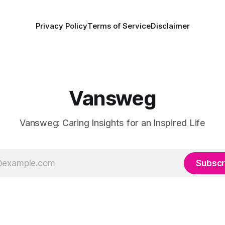
Privacy Policy
Terms of Service
Disclaimer
Vansweg
Vansweg: Caring Insights for an Inspired Life
Subscr