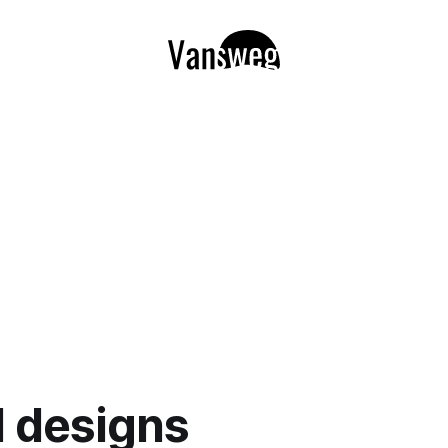
l designs