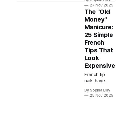
officially
27 Nov 2025
evolved. This
The "Old
year, we are
Money"
seeing a
Manicure:
massive shift
away from the
25 Simple
traditional
French
stark white
Tips That
line into a
Look
world of
creativity and
Expensive
texture.
French tip
Whether you
nails have
are searching
long been a
for cozy fall
By Sophia Lilly
symbol of
French nails,
25 Nov 2025
classic
dazzling
elegance and
chrome
sophisticated
French nails,
style in the
or festive
world of
Christmas
manicures. Far
nails, the
from being a