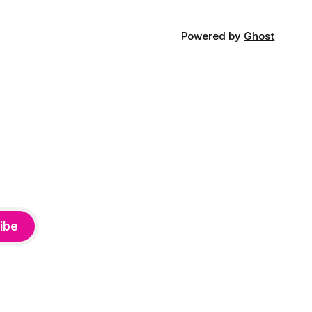
Powered by
Ghost
ibe