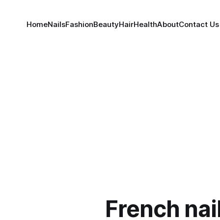
Home
Nails
Fashion
Beauty
Hair
Health
About
Contact Us
French nai