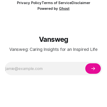
Privacy Policy
Terms of Service
Disclaimer
Powered by
Ghost
Vansweg
Vansweg: Caring Insights for an Inspired Life