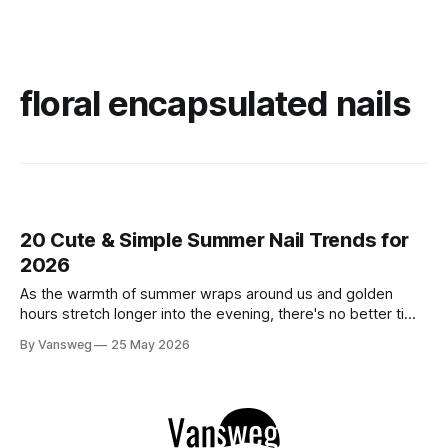
floral encapsulated nails
20 Cute & Simple Summer Nail Trends for
2026
As the warmth of summer wraps around us and golden
hours stretch longer into the evening, there's no better time
to refresh your manicure game. Summer 2026 is shaping up
By Vansweg
25 May 2026
to be one of the most exciting seasons for nail art in years
— a stunning balance between quiet