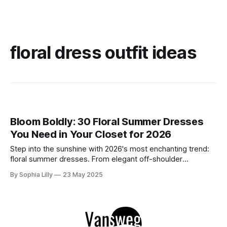
floral dress outfit ideas
Bloom Boldly: 30 Floral Summer Dresses
You Need in Your Closet for 2026
Step into the sunshine with 2026's most enchanting trend:
floral summer dresses. From elegant off-shoulder
silhouettes to casual and chic cuts, this year’s collection
By Sophia Lilly
23 May 2025
blends bold blooms with feminine flair, creating the perfect
mix of romance and modernity. Whether you're headed to a
summer