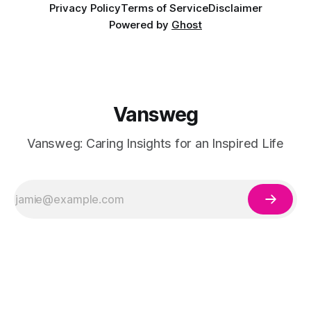
Privacy Policy
Terms of Service
Disclaimer
Powered by
Ghost
Vansweg
Vansweg: Caring Insights for an Inspired Life