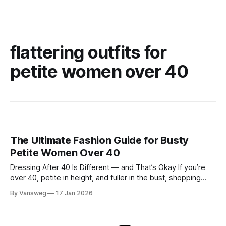
flattering outfits for
petite women over 40
The Ultimate Fashion Guide for Busty
Petite Women Over 40
Dressing After 40 Is Different — and That’s Okay If you’re
over 40, petite in height, and fuller in the bust, shopping
probably isn’t your favorite activity anymore. You try on tops
By Vansweg
17 Jan 2026
that fit your chest but swallow your frame. Petite pieces pull
across the bust or feel