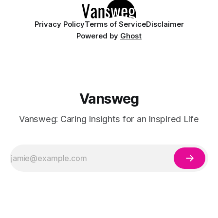
Privacy Policy
Terms of Service
Disclaimer
Powered by
Ghost
Vansweg
Vansweg: Caring Insights for an Inspired Life