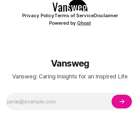
having
Privacy Policy
Terms of Service
Disclaimer
Powered by
Ghost
Vansweg
Vansweg: Caring Insights for an Inspired Life