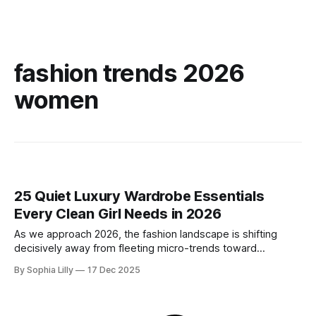
fashion trends 2026
women
25 Quiet Luxury Wardrobe Essentials
Every Clean Girl Needs in 2026
As we approach 2026, the fashion landscape is shifting
decisively away from fleeting micro-trends toward
intentionality. The focus is now on building a functional
By Sophia Lilly
17 Dec 2025
wardrobe rooted in quiet luxury—a philosophy that
champions quality materials, precise tailoring, and
understated elegance over distinct logos. This isn't about