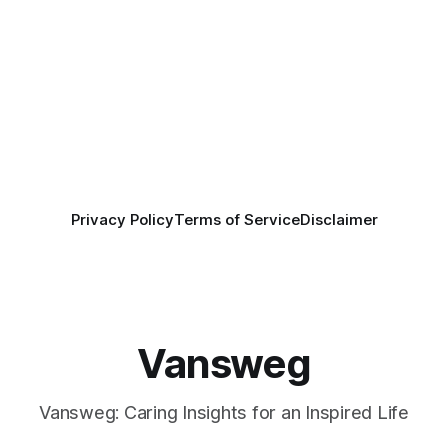
Privacy Policy
Terms of Service
Disclaimer
Vansweg
Vansweg: Caring Insights for an Inspired Life