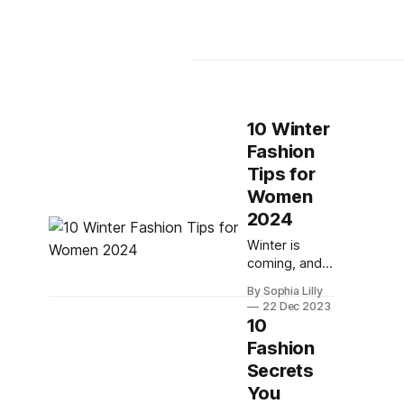
10 Winter
Fashion
Tips for
Women
2024
Winter is
coming, and
you might be
By Sophia Lilly
wondering
22 Dec 2023
how to dress
10
for the cold
Fashion
weather
Secrets
without
compromising
You