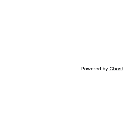
Powered by
Ghost