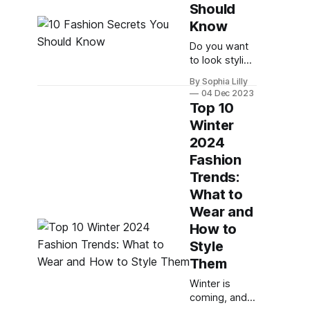
your style.
Should
Whether you
Know
want to look
chic, cozy, or
Do you want
edgy, there
to look stylish
are plenty of
and confident
By Sophia Lilly
ways to rock
every day?
04 Dec 2023
your winter
Do you wish
Top 10
outfits this
you had a
Winter
season. Here
personal
2024
are 10 winter
stylist to help
fashion tips
you with your
Fashion
for women
wardrobe
Trends:
2024 that
choices? If
What to
you answered
Wear and
yes to any of
these
How to
questions,
Style
then this blog
Them
post is for
you. Here are
Winter is
10 fashion
coming, and
secrets that