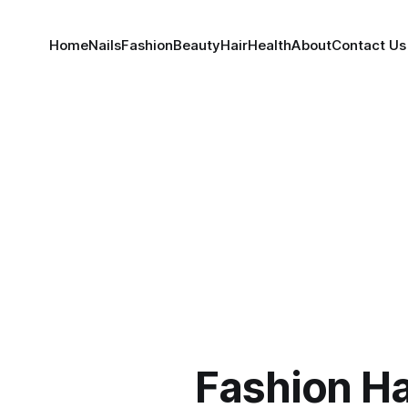
Home
Nails
Fashion
Beauty
Hair
Health
About
Contact Us
Fashion H