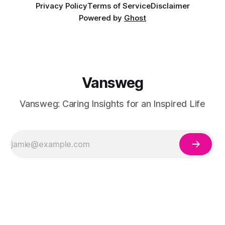
Privacy Policy
Terms of Service
Disclaimer
Powered by
Ghost
Vansweg
Vansweg: Caring Insights for an Inspired Life