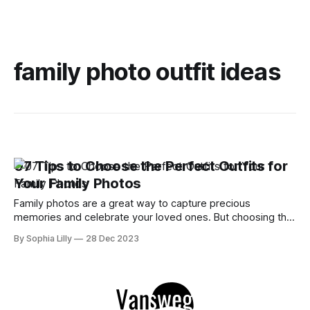
family photo outfit ideas
07 Tips to Choose the Perfect Outfits for
Your Family Photos
Family photos are a great way to capture precious
memories and celebrate your loved ones. But choosing the
right outfits for your family photos can be a daunting task.
By Sophia Lilly
28 Dec 2023
You want to look your best, coordinate with each other, and
reflect your personal style. How do you achieve all that