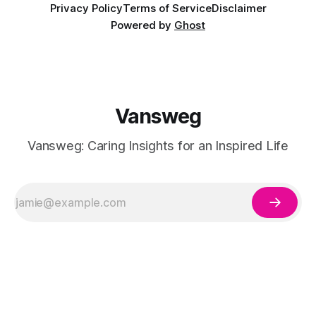
Privacy Policy
Terms of Service
Disclaimer
Powered by
Ghost
Vansweg
Vansweg: Caring Insights for an Inspired Life