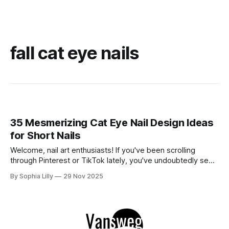
fall cat eye nails
35 Mesmerizing Cat Eye Nail Design Ideas
for Short Nails
Welcome, nail art enthusiasts! If you've been scrolling
through Pinterest or TikTok lately, you've undoubtedly seen
the mesmerizing, velvety finish of magnetic polish taking
By Sophia Lilly
29 Nov 2025
over. The best part? You don't need mile-long extensions
to rock this look. In fact, cat eye on short