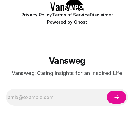
Privacy Policy
Terms of Service
Disclaimer
Powered by
Ghost
Vansweg
Vansweg: Caring Insights for an Inspired Life