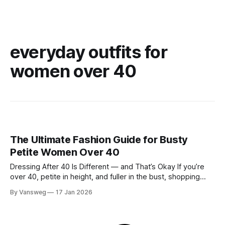
everyday outfits for
women over 40
The Ultimate Fashion Guide for Busty
Petite Women Over 40
Dressing After 40 Is Different — and That’s Okay If you’re
over 40, petite in height, and fuller in the bust, shopping
probably isn’t your favorite activity anymore. You try on tops
By Vansweg
17 Jan 2026
that fit your chest but swallow your frame. Petite pieces pull
across the bust or feel