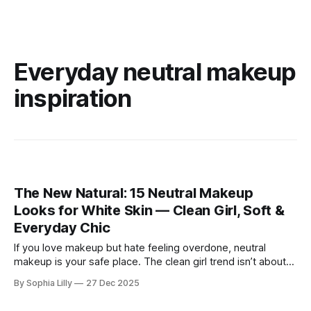
Everyday neutral makeup
inspiration
The New Natural: 15 Neutral Makeup
Looks for White Skin — Clean Girl, Soft &
Everyday Chic
If you love makeup but hate feeling overdone, neutral
makeup is your safe place. The clean girl trend isn’t about
perfection or heavy contour—it’s about looking like yourself
By Sophia Lilly
27 Dec 2025
on your best day. For women with white or fair skin, neutral
makeup works beautifully because it enhances what’