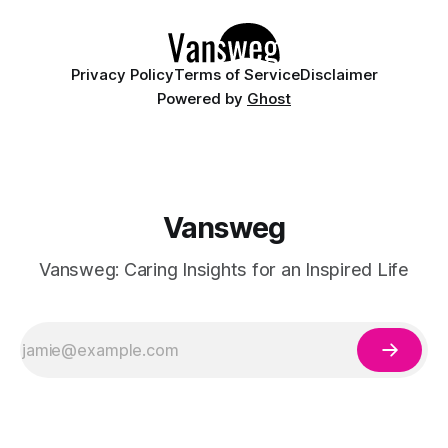
Privacy Policy
Terms of Service
Disclaimer
Powered by
Ghost
Vansweg
Vansweg: Caring Insights for an Inspired Life