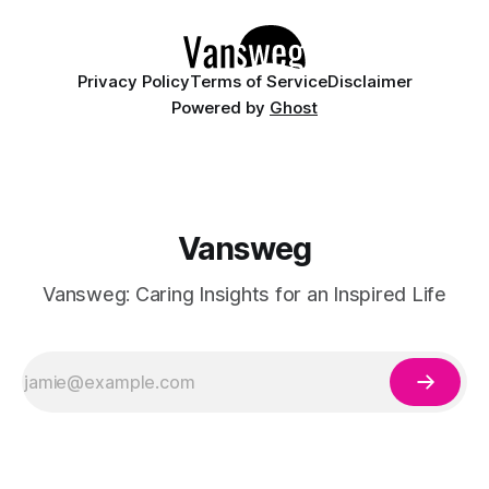
details like micro-glitter and
Privacy Policy
Terms of Service
Disclaimer
Powered by
Ghost
Vansweg
Vansweg: Caring Insights for an Inspired Life