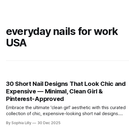
everyday nails for work
USA
30 Short Nail Designs That Look Chic and
Expensive — Minimal, Clean Girl &
Pinterest-Approved
Embrace the ultimate 'clean girl' aesthetic with this curated
collection of chic, expensive-looking short nail designs.
We’ve rounded up the top minimalist nail art trends currently
By Sophia Lilly
30 Dec 2025
dominating American beauty feeds and Pinterest boards.
From perfectly polished neutral tones to subtle, refined