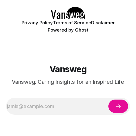
Whether you are curating a capsule wardrobe for
Privacy Policy
Terms of Service
Disclaimer
Powered by
Ghost
Vansweg
Vansweg: Caring Insights for an Inspired Life