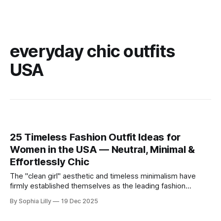
everyday chic outfits
USA
25 Timeless Fashion Outfit Ideas for
Women in the USA — Neutral, Minimal &
Effortlessly Chic
The "clean girl" aesthetic and timeless minimalism have
firmly established themselves as the leading fashion
philosophy for American women this year. Moving away
By Sophia Lilly
19 Dec 2025
from fleeting trends, the focus is now on high-quality
basics, neutral color palettes, and effortless sophistication.