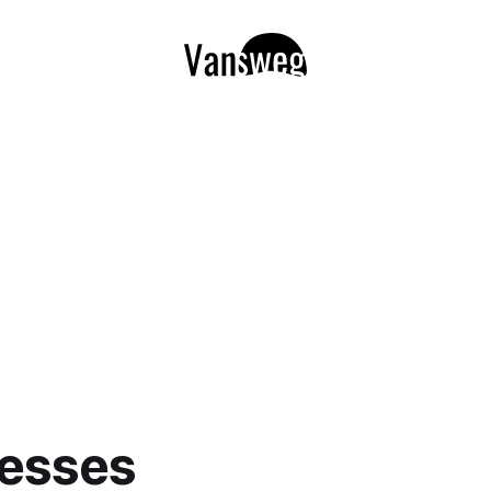
resses