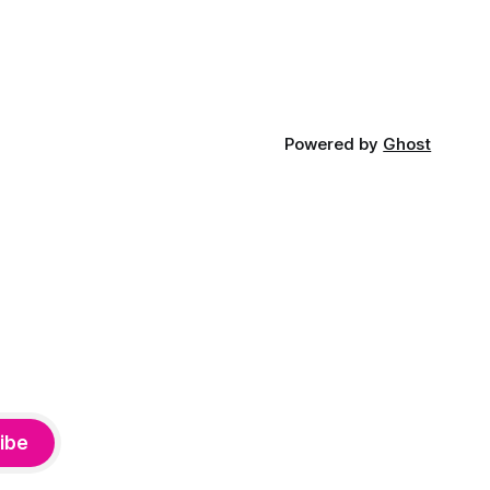
Powered by
Ghost
ibe