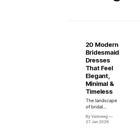
20 Modern
Bridesmaid
Dresses
That Feel
Elegant,
Minimal &
Timeless
The landscape
of bridal
fashion has
By Vansweg
shifted
27 Jan 2026
dramatically in
recent years.
Gone are the