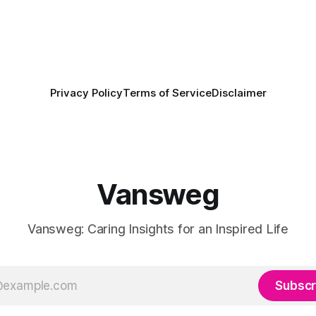
Privacy Policy
Terms of Service
Disclaimer
Vansweg
Vansweg: Caring Insights for an Inspired Life
Subscr