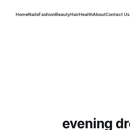
Home
Nails
Fashion
Beauty
Hair
Health
About
Contact Us
evening d