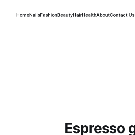
Home
Nails
Fashion
Beauty
Hair
Health
About
Contact Us
Espresso 