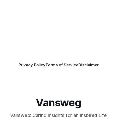
Privacy Policy
Terms of Service
Disclaimer
Vansweg
Vansweg: Caring Insights for an Inspired Life