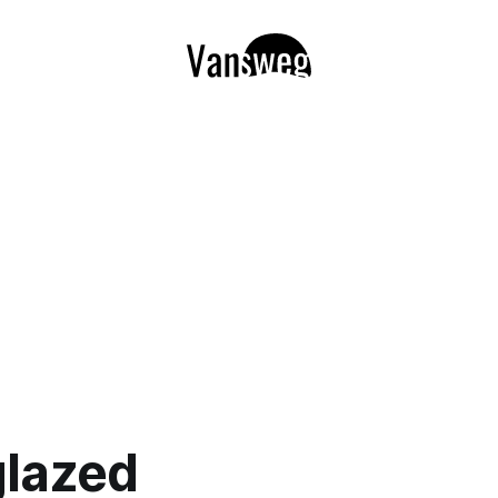
glazed