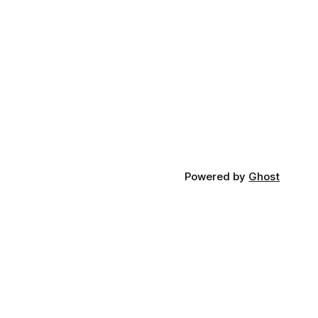
Powered by
Ghost