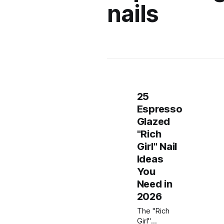
nails
25
Espresso
Glazed
"Rich
Girl" Nail
Ideas
You
Need in
2026
The "Rich
Girl"