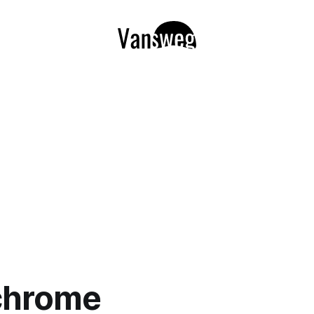
chrome