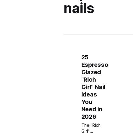
nails
25
Espresso
Glazed
"Rich
Girl" Nail
Ideas
You
Need in
2026
The "Rich
Girl"