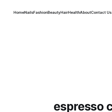
Home
Nails
Fashion
Beauty
Hair
Health
About
Contact Us
espresso 