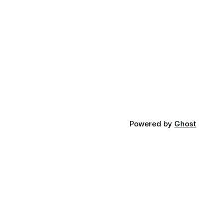
Powered by
Ghost