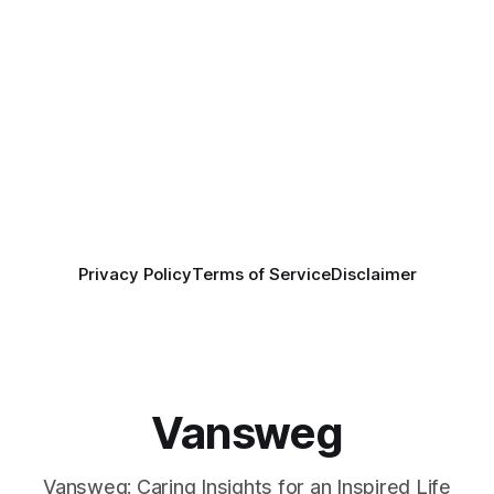
Privacy Policy
Terms of Service
Disclaimer
Vansweg
Vansweg: Caring Insights for an Inspired Life