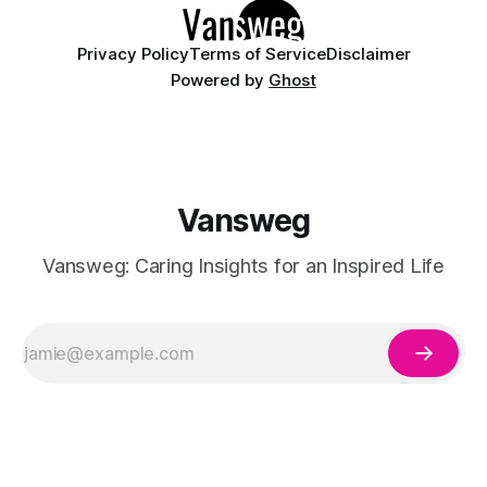
Privacy Policy
Terms of Service
Disclaimer
Powered by
Ghost
Vansweg
Vansweg: Caring Insights for an Inspired Life