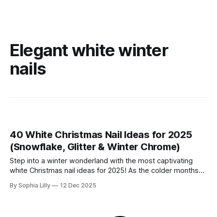
Elegant white winter
nails
40 White Christmas Nail Ideas for 2025
(Snowflake, Glitter & Winter Chrome)
Step into a winter wonderland with the most captivating
white Christmas nail ideas for 2025! As the colder months
approach, it's time to embrace the serene beauty of winter
By Sophia Lilly
12 Dec 2025
aesthetics with crisp white tones, icy glam, and festive
Christmas elements. From subtle frosty details to dazzling
snowy creations,