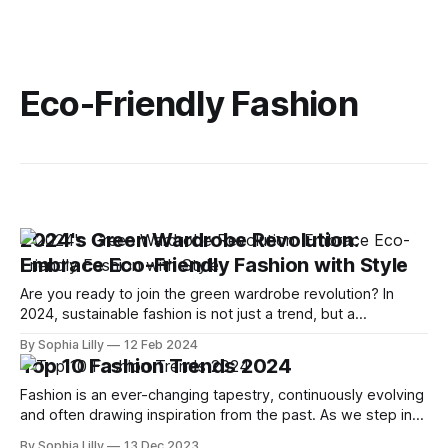
Eco-Friendly Fashion
2024's Green Wardrobe Revolution:
Embrace Eco-Friendly Fashion with Style
Are you ready to join the green wardrobe revolution? In
2024, sustainable fashion is not just a trend, but a
necessity. As more and more people become aware of the
By Sophia Lilly
12 Feb 2024
environmental and social impact of their clothing choices,
Top 10 Fashion Trends 2024
they are looking for ways to dress stylishly and responsibly.
In this
Fashion is an ever-changing tapestry, continuously evolving
and often drawing inspiration from the past. As we step into
2024, the fashion scene is set to present a fascinating mix
By Sophia Lilly
13 Dec 2023