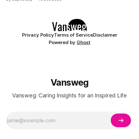
of both futuristic and nostalgic elements. Let's dive into the
top fashion trends 2024, where innovation meets tradition,
Privacy Policy
Terms of Service
Disclaimer
Powered by
Ghost
Vansweg
Vansweg: Caring Insights for an Inspired Life