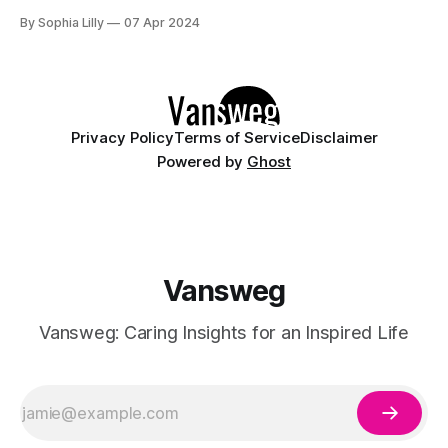
cool while looking effortlessly chic is essential. This year,
By Sophia Lilly
07 Apr 2024
it's all about blending simplicity with style. Whether you're
planning a beach day, attending summer festivals, or just
Privacy Policy
Terms of Service
Disclaimer
Powered by
Ghost
Vansweg
Vansweg: Caring Insights for an Inspired Life