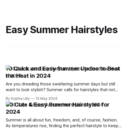
Easy Summer Hairstyles
10 Quick and Easy Summer Updos to Beat
the Heat in 2024
Are you dreading those sweltering summer days but still
want to look stylish? Summer calls for hairstyles that not
only look chic but also keep you cool. These 10 quick and
By Sophia Lilly
15 May 2024
easy updos are your best bet to beat the heat while
30 Cute & Easy Summer Hairstyles for
elevating your style. From casual gatherings to evening
2024
Summer is all about fun, freedom, and, of course, fashion.
As temperatures rise, finding the perfect hairstyle to keep