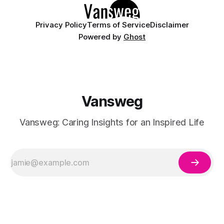
Privacy Policy
Terms of Service
Disclaimer
Powered by
Ghost
Vansweg
Vansweg: Caring Insights for an Inspired Life