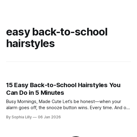
easy back-to-school
hairstyles
15 Easy Back-to-School Hairstyles You
Can Do in 5 Minutes
Busy Mornings, Made Cute Let’s be honest—when your
alarm goes off, the snooze button wins. Every time. And on
most school mornings, spending 30 minutes on your hair
By Sophia Lilly
06 Jan 2026
just isn’t happening. But here’s the good news: looking put-
together doesn’t require heat tools, complicated braids,