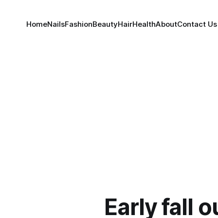
Home
Nails
Fashion
Beauty
Hair
Health
About
Contact Us
Early fall o