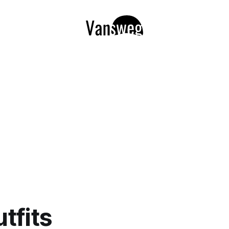
utfits