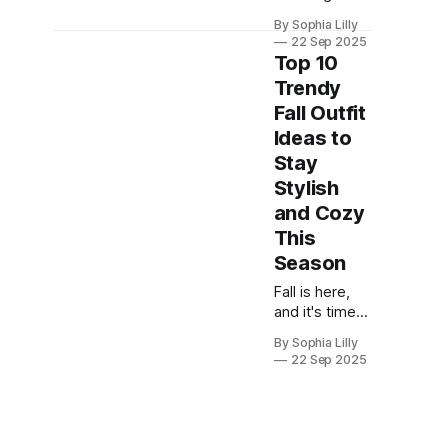
leaves mark
By Sophia Lilly
the arrival of
22 Sep 2025
fall, it’s time to
Top 10
update your
Trendy
wardrobe with
Fall Outfit
outfits that
combine style
Ideas to
and comfort.
Stay
This season,
Stylish
whether
and Cozy
you're looking
for casual
This
street style or
Season
elegant
Fall is here,
sophistication,
and it's time
there’s an
to update
outfit for
By Sophia Lilly
your
every
22 Sep 2025
wardrobe with
occasion.
cozy, chic,
Below are
and
some
fashionable