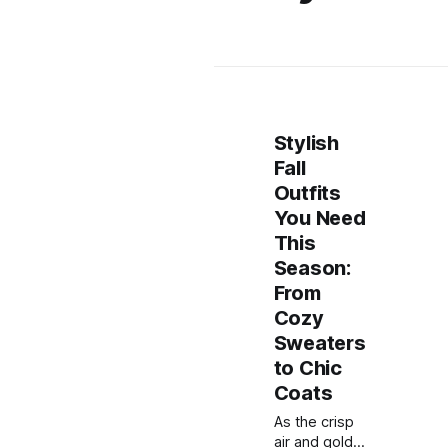
Stylish
Fall
Outfits
You Need
This
Season:
From
Cozy
Sweaters
to Chic
Coats
As the crisp
air and golden