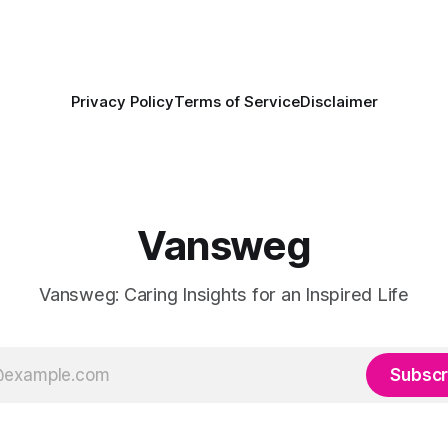
Privacy Policy
Terms of Service
Disclaimer
Vansweg
Vansweg: Caring Insights for an Inspired Life
Subscr