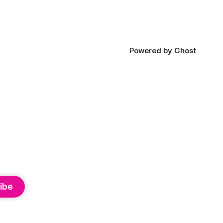
Powered by
Ghost
ibe