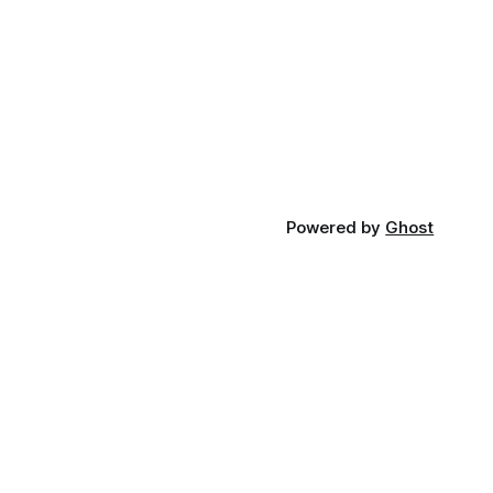
Powered by
Ghost