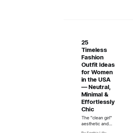
25
Timeless
Fashion
Outfit Ideas
for Women
in the USA
— Neutral,
Minimal &
Effortlessly
Chic
The "clean girl"
aesthetic and
timeless
By Sophia Lilly