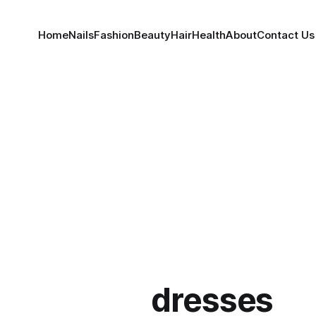
Home
Nails
Fashion
Beauty
Hair
Health
About
Contact Us
dresses