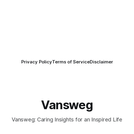
Privacy Policy
Terms of Service
Disclaimer
Vansweg
Vansweg: Caring Insights for an Inspired Life