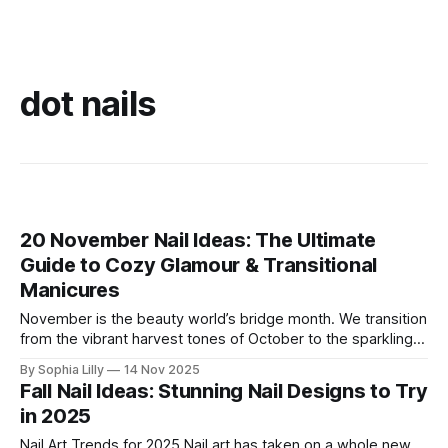
dot nails
20 November Nail Ideas: The Ultimate
Guide to Cozy Glamour & Transitional
Manicures
November is the beauty world’s bridge month. We transition
from the vibrant harvest tones of October to the sparkling,
deep hues of the winter holidays. This period calls for a
By Sophia Lilly
14 Nov 2025
manicure that is both cozy and glamorous—a true reflection
Fall Nail Ideas: Stunning Nail Designs to Try
of the season's quiet elegance and anticipation.
in 2025
Nail Art Trends for 2025 Nail art has taken on a whole new