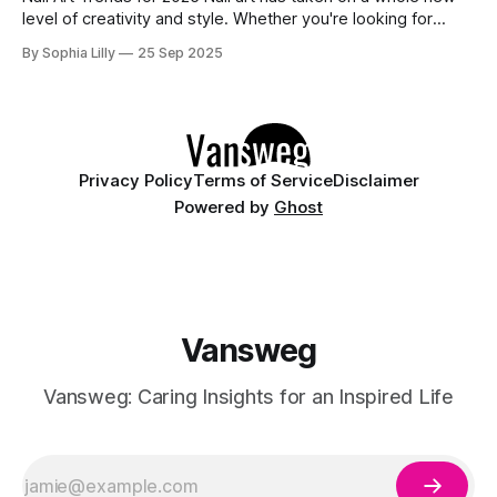
level of creativity and style. Whether you're looking for
something sleek, bold, or subtle, there's a nail trend for
By Sophia Lilly
25 Sep 2025
every season. In this blog, we’re diving into the most
exciting nail trends
Privacy Policy
Terms of Service
Disclaimer
Powered by
Ghost
Vansweg
Vansweg: Caring Insights for an Inspired Life