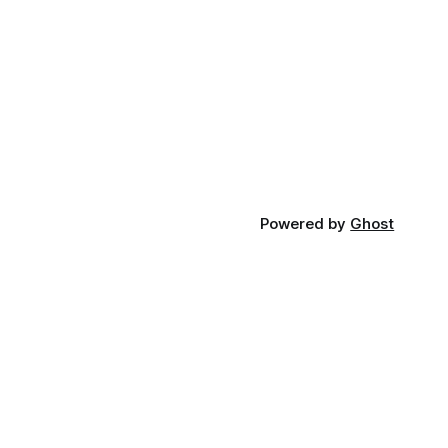
Powered by
Ghost