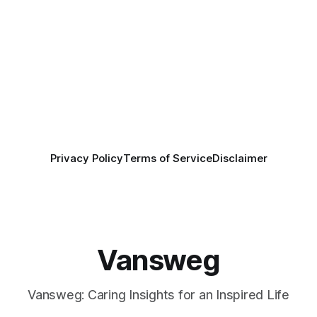
Privacy Policy
Terms of Service
Disclaimer
Vansweg
Vansweg: Caring Insights for an Inspired Life