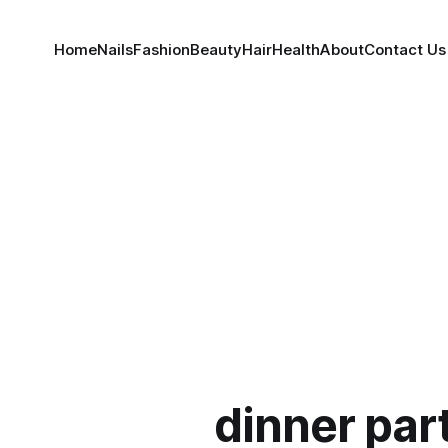
Home
Nails
Fashion
Beauty
Hair
Health
About
Contact Us
dinner part