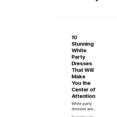
10
Stunning
White
Party
Dresses
That Will
Make
You the
Center of
Attention
White party
dresses are
always a chic
By Sophia Lilly