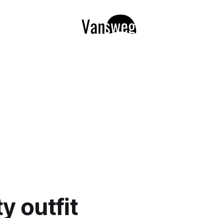
y outfit