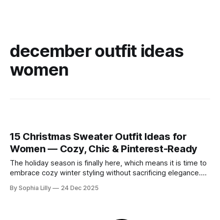
december outfit ideas
women
15 Christmas Sweater Outfit Ideas for
Women — Cozy, Chic & Pinterest-Ready
The holiday season is finally here, which means it is time to
embrace cozy winter styling without sacrificing elegance.
Whether you are looking for chic holiday fashion for a
By Sophia Lilly
24 Dec 2025
corporate party or need everyday outfit inspiration for
running errands, the right knitwear makes all the difference.
This year, American winter