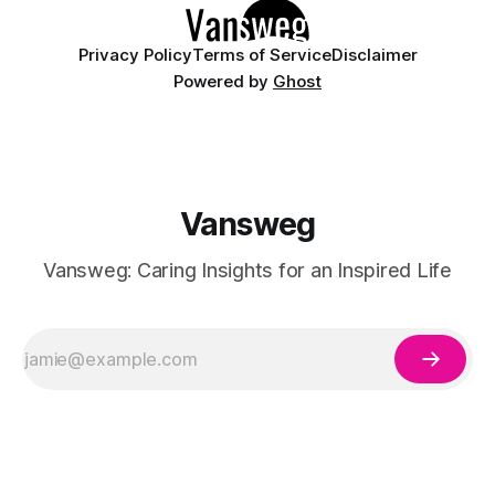
Privacy Policy
Terms of Service
Disclaimer
Powered by
Ghost
Vansweg
Vansweg: Caring Insights for an Inspired Life